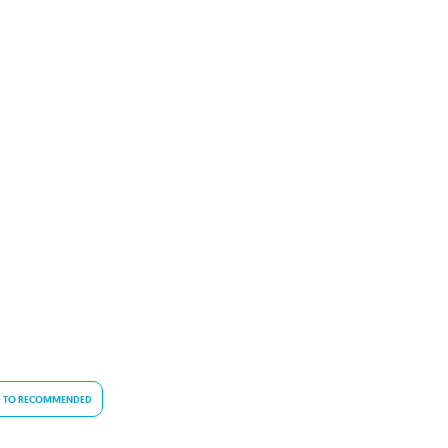
 TO RECOMMENDED