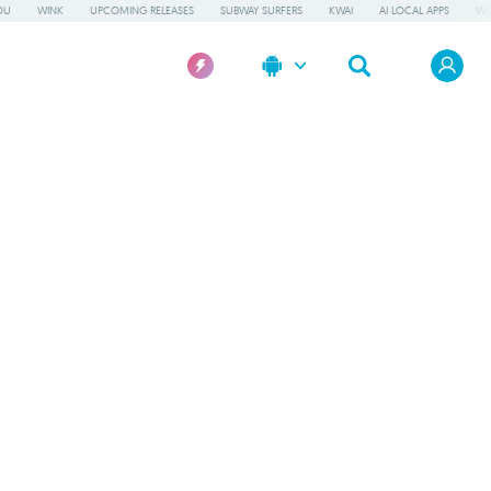
OU
WINK
UPCOMING RELEASES
SUBWAY SURFERS
KWAI
AI LOCAL APPS
WO