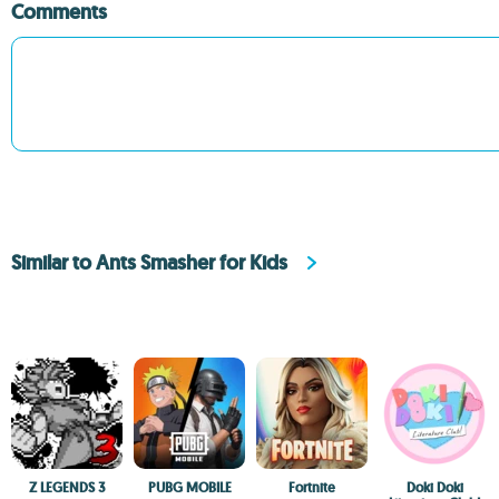
Comments
Similar to Ants Smasher for Kids
Z LEGENDS 3
PUBG MOBILE
Fortnite
Doki Doki