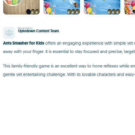
Reviewed by
Uptodown Content Team
Ants Smasher for Kids
offers an engaging experience with simple yet c
away with your finger. It is essential to stay focused and precise, targe
This family-friendly game is an excellent way to hone reflexes while en
gentle yet entertaining challenge. With its lovable characters and easy