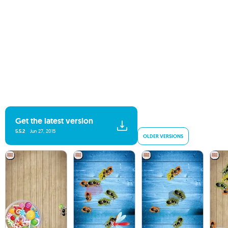
Get the latest version
5.5.2
Jun 27, 2015
OLDER VERSIONS