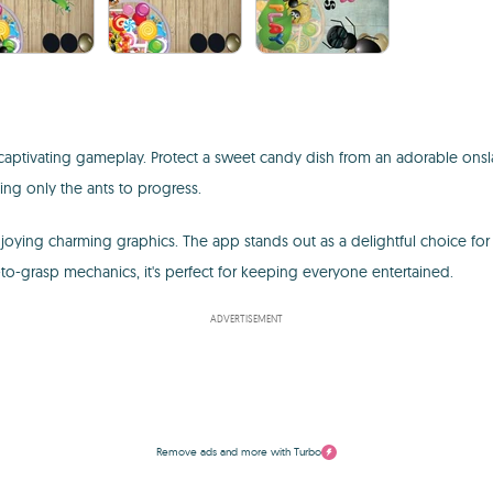
aptivating gameplay. Protect a sweet candy dish from an adorable onsl
ting only the ants to progress.
joying charming graphics. The app stands out as a delightful choice for i
-to-grasp mechanics, it's perfect for keeping everyone entertained.
ADVERTISEMENT
Remove ads and more with Turbo