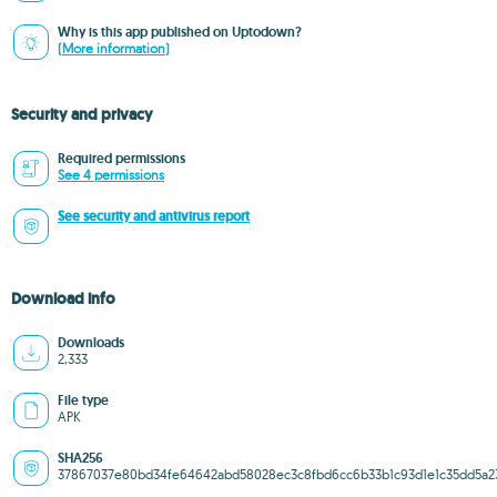
Why is this app published on Uptodown?
(More information)
Security and privacy
Required permissions
See 4 permissions
See security and antivirus report
Download info
Downloads
2,333
File type
APK
SHA256
37867037e80bd34fe64642abd58028ec3c8fbd6cc6b33b1c93d1e1c35dd5a2