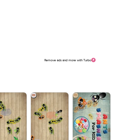
Remove ads and more with Turbo