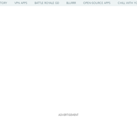
STORY
VPN APPS
BATTLE ROYALE GD
BLURRR
OPEN-SOURCE APPS
CHILL WITH Y
ADVERTISEMENT