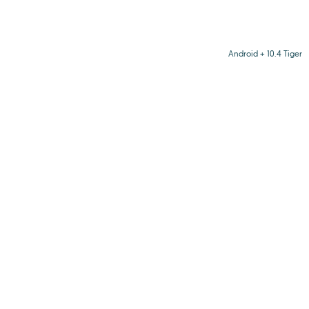
Android + 10.4 Tiger