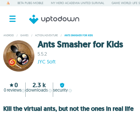
BETA PUBG MOBILE
MY HERO ACADEMIA UNITED SURVIVAL
GAME WORLD: LIFE 
ANDROID
/
GAMES
/
ACTION/ADVENTURE
/
ANTS SMASHER FOR KIDS
Ants Smasher for Kids
5.5.2
JYC Soft
0
2.3 k
0
reviews
downloads
security
Kill the virtual ants, but not the ones in real life