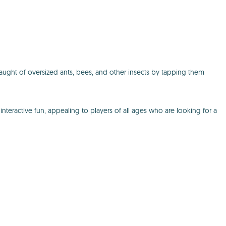
aught of oversized ants, bees, and other insects by tapping them
nteractive fun, appealing to players of all ages who are looking for a