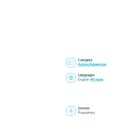
Category
Action/Adventure
Languages
English
44 more
License
Proprietary