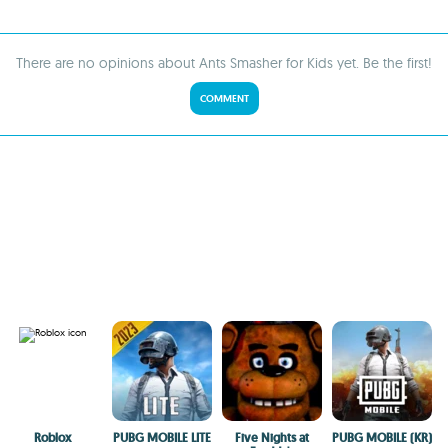
There are no opinions about Ants Smasher for Kids yet. Be the first!
COMMENT
Roblox
PUBG MOBILE LITE
Five Nights at
PUBG MOBILE (KR)