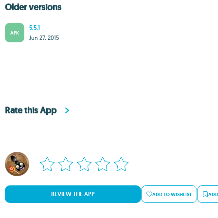
Older versions
5.5.1
APK
Jun 27, 2015
Rate this App
REVIEW THE APP
ADD TO WISHLIST
ADD