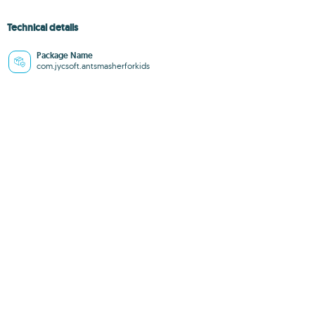
Technical details
Package Name
com.jycsoft.antsmasherforkids