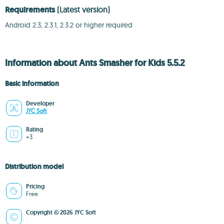
Requirements
(Latest version)
Android 2.3, 2.3.1, 2.3.2 or higher required
Information about Ants Smasher for Kids 5.5.2
Basic information
Developer
JYC Soft
Rating
+3
Distribution model
Pricing
Free
Copyright © 2026 JYC Soft