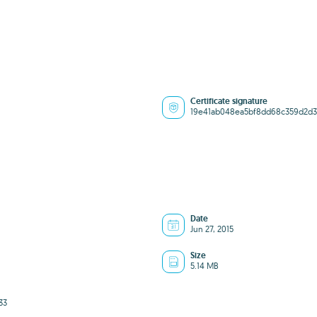
Certificate signature
19e41ab048ea5bf8dd68c359d2d
Date
Jun 27, 2015
Size
5.14 MB
33