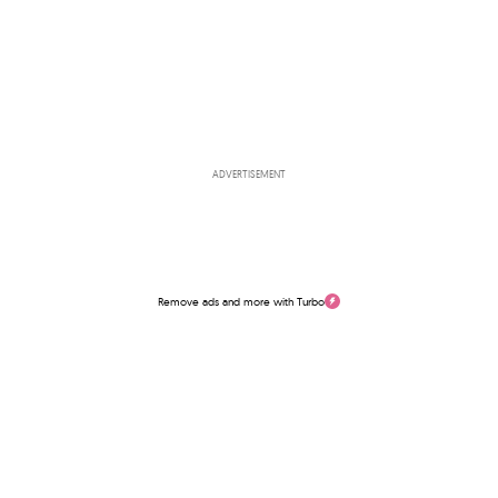
ADVERTISEMENT
Remove ads and more with Turbo